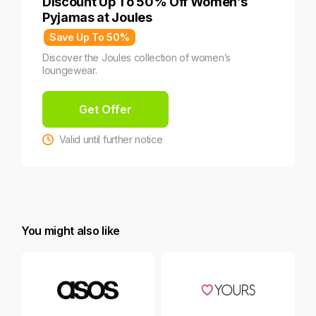
Discount Up To 50% Off Women’s
Pyjamas at Joules
Save Up To 50%
Discover the Joules collection of women’s
loungewear.
Get Offer
Valid until further notice
You might also like