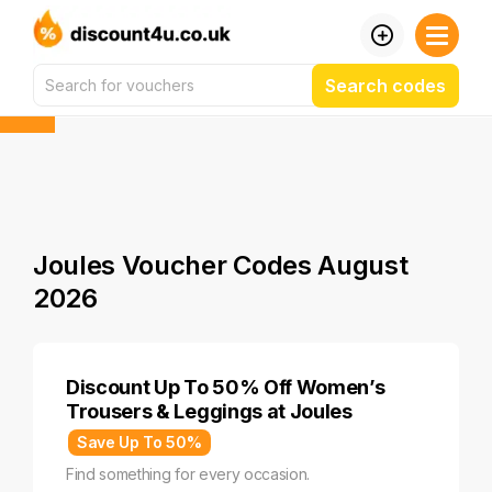
Search codes
Joules Voucher Codes August
2026
Discount Up To 50% Off Women’s
Trousers & Leggings at Joules
Save Up To 50%
Find something for every occasion.