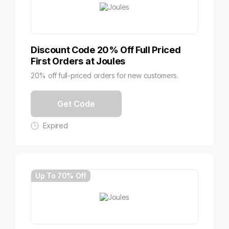
Discount Code 20% Off Full Priced
First Orders at Joules
20% off full-priced orders for new customers.
Get Code
Expired
Up To 70% Off