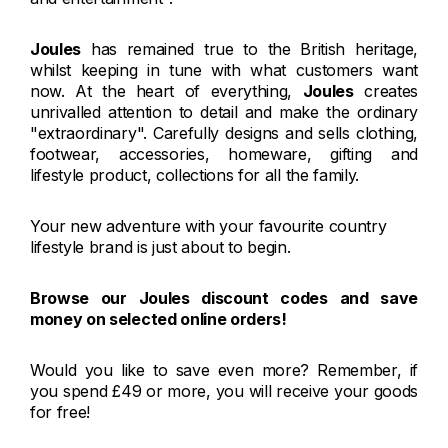
Joules
has remained true to the British heritage,
whilst keeping in tune with what customers want
now. At the heart of everything,
Joules
creates
unrivalled attention to detail and make the ordinary
"extraordinary". Carefully designs and sells clothing,
footwear, accessories, homeware, gifting and
lifestyle product, collections for all the family.
Your new adventure with your favourite country
lifestyle brand is just about to begin.
Browse our Joules discount codes and save
money on selected online orders!
Would you like to save even more? Remember, if
you spend £49 or more, you will receive your goods
for free!