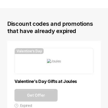
Discount codes and promotions
that have already expired
Valentine’s Day
Valentine’s Day Gifts at Joules
Get Offer
Expired