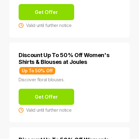
Get Offer
Valid until further notice
Discount Up To 50% Off Women's
Shirts & Blouses at Joules
Up To 50% Off
Discover floral blouses.
Get Offer
Valid until further notice