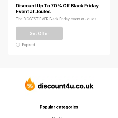
Discount Up To 70% Off Black Friday
Event at Joules
The BIGGEST EVER Black Friday event at Joules.
Get Offer
Expired
Popular categories