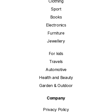
Clothing
Sport
Books
Electronics
Furniture
Jewellery
For kids
Travels
Automotive
Health and Beauty
Garden & Outdoor
Company
Privacy Policy