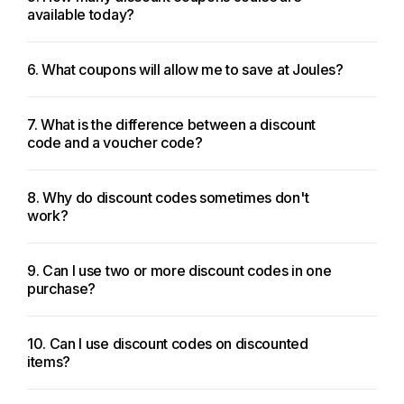
available today?
6. What coupons will allow me to save at Joules?
7. What is the difference between a discount
code and a voucher code?
8. Why do discount codes sometimes don't
work?
9. Can I use two or more discount codes in one
purchase?
10. Can I use discount codes on discounted
items?