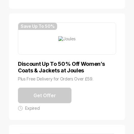
Save Up To 50%
Discount Up To 50% Off Women’s
Coats & Jackets at Joules
Plus Free Delivery for Orders Over £59.
Get Offer
Expired