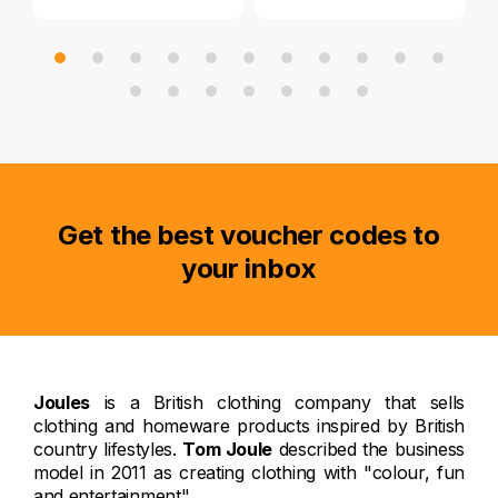
Get the best voucher codes to
your inbox
Joules
is a British clothing company that sells
clothing and homeware products inspired by British
country lifestyles.
Tom Joule
described the business
model in 2011 as creating clothing with "colour, fun
and entertainment".