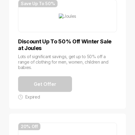
Save Up To 50%
Discount Up To 50% Off Winter Sale
at Joules
Lots of significant savings, get up to 50% off a
range of clothing for men, women, children and
babies.
Get Offer
Expired
20% Off