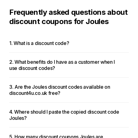
Frequently asked questions about
discount coupons for Joules
1. What is a discount code?
2. What benefits do I have as a customer when I
use discount codes?
3. Are the Joules discount codes available on
discount4u.co.uk free?
4. Where should I paste the copied discount code
Joules?
5. How many discount coupons Joules are