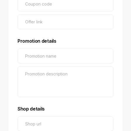
Promotion details
Shop details