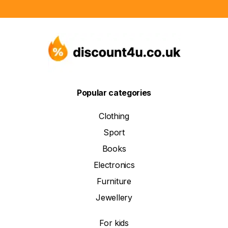
Popular categories
Clothing
Sport
Books
Electronics
Furniture
Jewellery
For kids