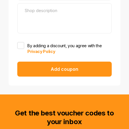
By adding a discount, you agree with the
Privacy Policy
Add coupon
Get the best voucher codes to
your inbox