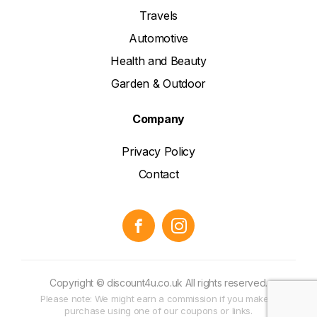
Travels
Automotive
Health and Beauty
Garden & Outdoor
Company
Privacy Policy
Contact
Copyright © discount4u.co.uk All rights reserved.
Please note: We might earn a commission if you make a
purchase using one of our coupons or links.