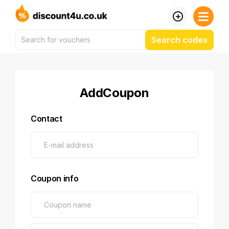
Search codes
AddCoupon
Contact
Coupon info