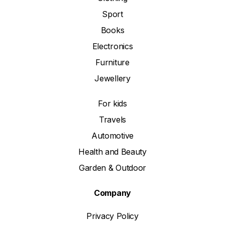
Sport
Books
Electronics
Furniture
Jewellery
For kids
Travels
Automotive
Health and Beauty
Garden & Outdoor
Company
Privacy Policy