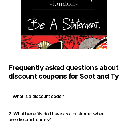
Frequently asked questions about
discount coupons for Soot and Ty
1. What is a discount code?
2. What benefits do I have as a customer when I
use discount codes?