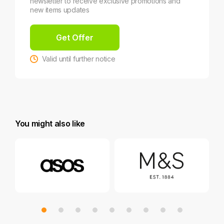
newsletter to receive exclusive promotions and
new items updates
Get Offer
Valid until further notice
You might also like