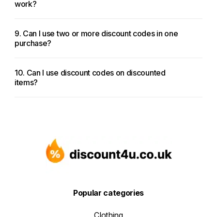
work?
9. Can I use two or more discount codes in one
purchase?
10. Can I use discount codes on discounted
items?
Popular categories
Clothing