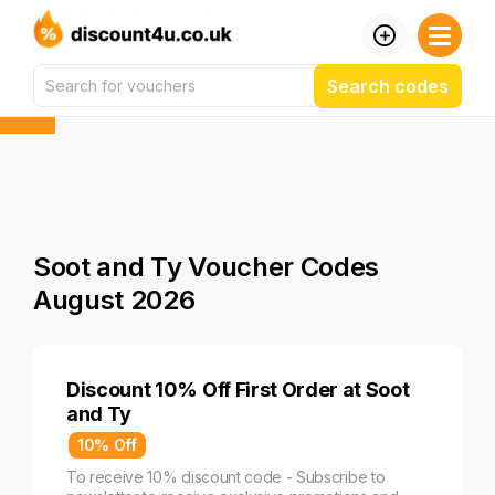
Search codes
Soot and Ty Voucher Codes
August 2026
Discount 10% Off First Order at Soot
and Ty
10% Off
To receive 10% discount code - Subscribe to