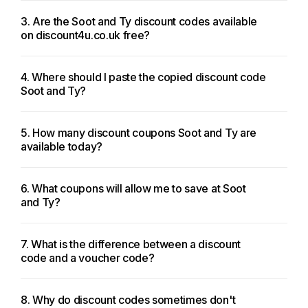
3. Are the Soot and Ty discount codes available
on discount4u.co.uk free?
4. Where should I paste the copied discount code
Soot and Ty?
5. How many discount coupons Soot and Ty are
available today?
6. What coupons will allow me to save at Soot
and Ty?
7. What is the difference between a discount
code and a voucher code?
8. Why do discount codes sometimes don't