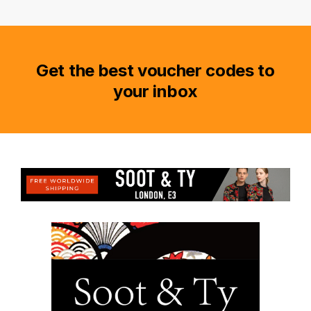
Get the best voucher codes to
your inbox