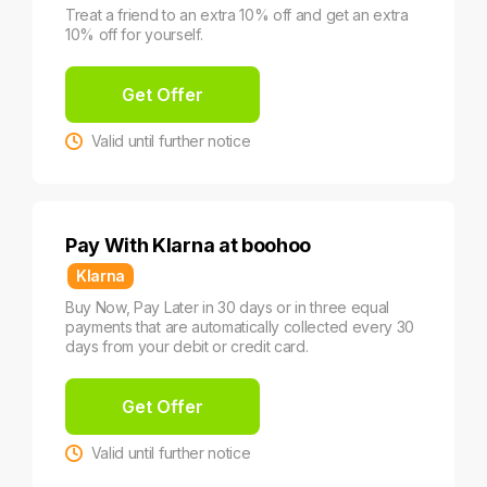
Treat a friend to an extra 10% off and get an extra
10% off for yourself.
Get Offer
Valid until further notice
Pay With Klarna at boohoo
Klarna
Buy Now, Pay Later in 30 days or in three equal
payments that are automatically collected every 30
days from your debit or credit card.
Get Offer
Valid until further notice