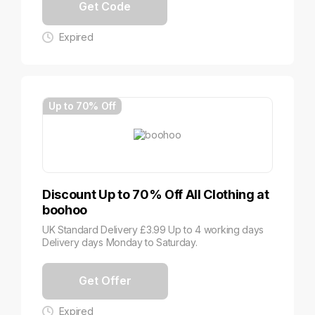
Get Code
Expired
Up to 70% Off
Discount Up to 70% Off All Clothing at
boohoo
UK Standard Delivery £3.99 Up to 4 working days
Delivery days Monday to Saturday.
Get Offer
Expired