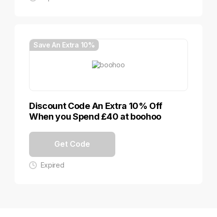
Save An Extra 10%
Discount Code An Extra 10% Off
When you Spend £40 at boohoo
Get Code
Expired