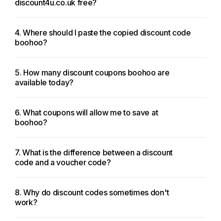
discount4u.co.uk free?
4. Where should I paste the copied discount code
boohoo?
5. How many discount coupons boohoo are
available today?
6. What coupons will allow me to save at
boohoo?
7. What is the difference between a discount
code and a voucher code?
8. Why do discount codes sometimes don't
work?