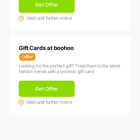
Get Offer
Valid until further notice
Gift Cards at boohoo
Offer
Looking for the perfect gift? Treat them to the latest
fashion trends with a boohoo gift card.
Get Offer
Valid until further notice