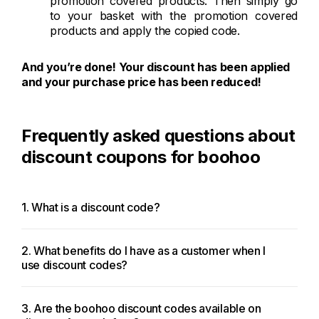
promotion covered products. Then simply go
to your basket with the promotion covered
products and apply the copied code.
And you’re done! Your discount has been applied
and your purchase price has been reduced!
Frequently asked questions about
discount coupons for boohoo
1. What is a discount code?
2. What benefits do I have as a customer when I
use discount codes?
3. Are the boohoo discount codes available on