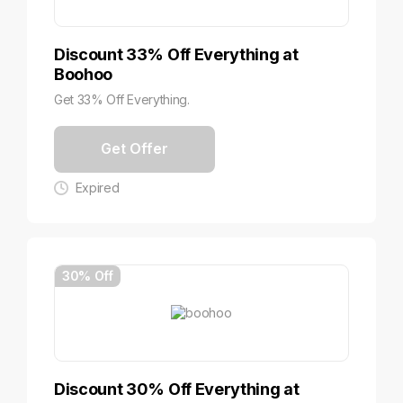
Discount 33% Off Everything at
Boohoo
Get 33% Off Everything.
Get Offer
Expired
30% Off
Discount 30% Off Everything at