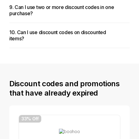
9. Can I use two or more discount codes in one
purchase?
10. Can I use discount codes on discounted
items?
Discount codes and promotions
that have already expired
33% Off