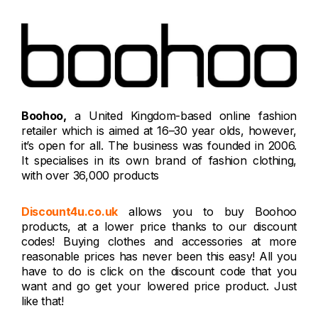
Boohoo,
a United Kingdom-based online fashion
retailer which is aimed at 16–30 year olds, however,
it’s open for all. The business was founded in 2006.
It specialises in its own brand of fashion clothing,
with over 36,000 products
Discount4u.co.uk
allows you to buy Boohoo
products, at a lower price thanks to our discount
codes! Buying clothes and accessories at more
reasonable prices has never been this easy! All you
have to do is click on the discount code that you
want and go get your lowered price product. Just
like that!