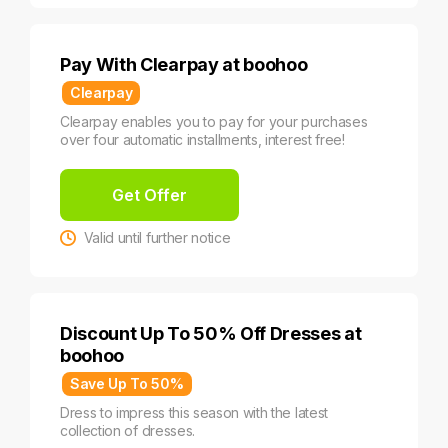
Pay With Clearpay at boohoo
Clearpay
Clearpay enables you to pay for your purchases
over four automatic installments, interest free!
Get Offer
Valid until further notice
Discount Up To 50% Off Dresses at
boohoo
Save Up To 50%
Dress to impress this season with the latest
collection of dresses.