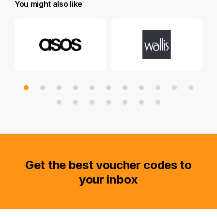
You might also like
Get the best voucher codes to
your inbox