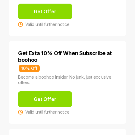
Get Offer
Valid until further notice
Get Exta 10% Off When Subscribe at
boohoo
10% Off
Become a boohoo Insider. No junk, just exclusive
offers.
Get Offer
Valid until further notice