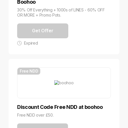
Boohoo
30% Off Everything + 1000s of LINES - 60% OFF
OR MORE + Promo Pots.
Get Offer
Expired
Free NDD
Discount Code Free NDD at boohoo
Free NDD over £50.