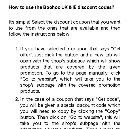
How to use the Boohoo UK & IE discount codes?
It’s simple! Select the discount coupon that you want
to use from the ones that are available and then
follow the instructions below:
If you have selected a coupon that says "Get
offer", just click the button and a new tab will
open with the shop's subpage which will show
products that are covered by the given
promotion. To go to the page manually, click
"Go to website", which will take you to the
shop’s subpage with the covered promotion
products.
In the case of a coupon that says "Get code",
you will be given a special discount code which
you will need to copy by clicking the "Copy"
button. Then click on "Go to website", this will
take you to the shop's subpage with the