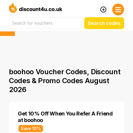
Search codes
boohoo Voucher Codes, Discount
Codes & Promo Codes August
2026
Get 10% Off When You Refer A Friend
at boohoo
Save 10%