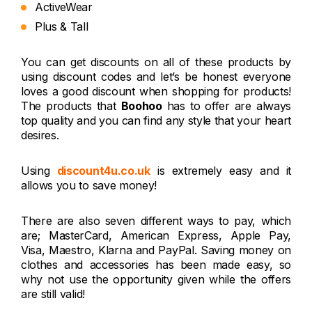
ActiveWear
Plus & Tall
You can get discounts on all of these products by
using discount codes and let’s be honest everyone
loves a good discount when shopping for products!
The products that
Boohoo
has to offer are always
top quality and you can find any style that your heart
desires.
Using
discount4u.co.uk
is extremely easy and it
allows you to save money!
There are also seven different ways to pay, which
are; MasterCard, American Express, Apple Pay,
Visa, Maestro, Klarna and PayPal. Saving money on
clothes and accessories has been made easy, so
why not use the opportunity given while the offers
are still valid!