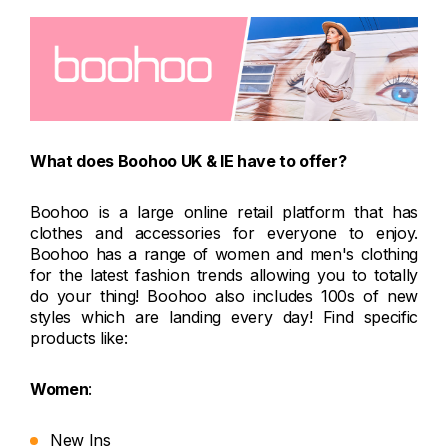
What does Boohoo UK & IE have to offer?
Boohoo is a large online retail platform that has
clothes and accessories for everyone to enjoy.
Boohoo has a range of women and men's clothing
for the latest fashion trends allowing you to totally
do your thing! Boohoo also includes 100s of new
styles which are landing every day! Find specific
products like:
Women
:
New Ins