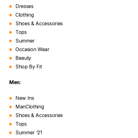
Dresses
Clothing
Shoes & Accessories
Tops
Summer
Occasion Wear
Beauty
Shop By Fit
Men
:
New Ins
ManClothing
Shoes & Accessories
Tops
Summer ‘21