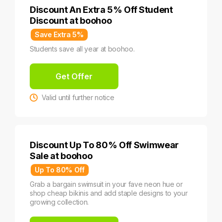
Discount An Extra 5% Off Student
Discount at boohoo
Save Extra 5%
Students save all year at boohoo.
Get Offer
Valid until further notice
Discount Up To 80% Off Swimwear
Sale at boohoo
Up To 80% Off
Grab a bargain swimsuit in your fave neon hue or
shop cheap bikinis and add staple designs to your
growing collection.