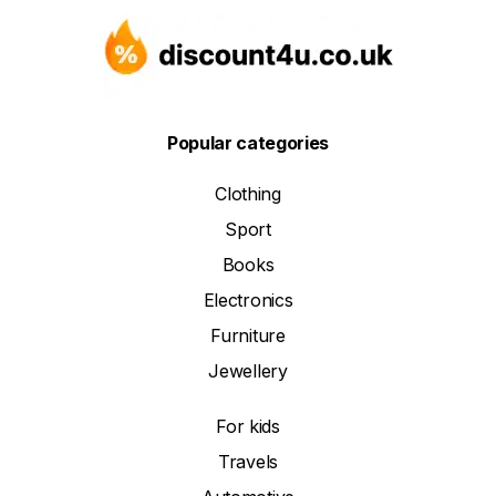
Popular categories
Clothing
Sport
Books
Electronics
Furniture
Jewellery
For kids
Travels