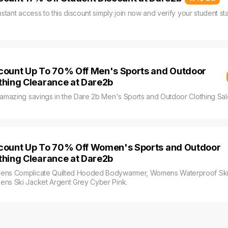
nstant access to this discount simply join now and verify your student s
count Up To 70% Off Men's Sports and Outdoor
thing Clearance at Dare2b
 amazing savings in the Dare 2b Men's Sports and Outdoor Clothing Sal
count Up To 70% Off Women's Sports and Outdoor
thing Clearance at Dare2b
ns Complicate Quilted Hooded Bodywarmer, Womens Waterproof Ski 
ns Ski Jacket Argent Grey Cyber Pink.