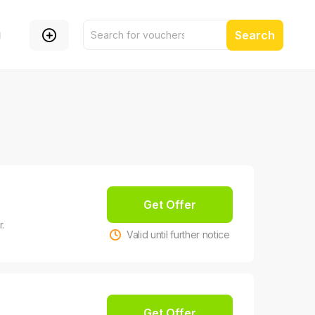
g
Search
Get Offer
.
Valid until further notice
Get Offer