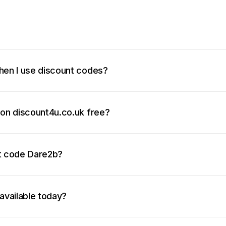
hen I use discount codes?
 on discount4u.co.uk free?
nt code Dare2b?
available today?