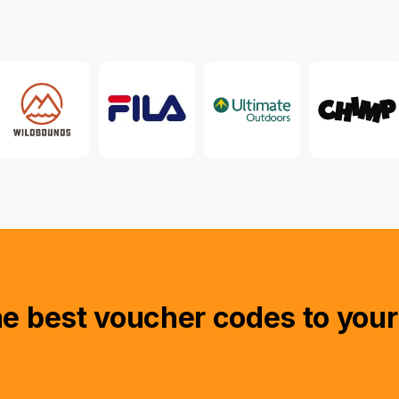
he best voucher codes to your