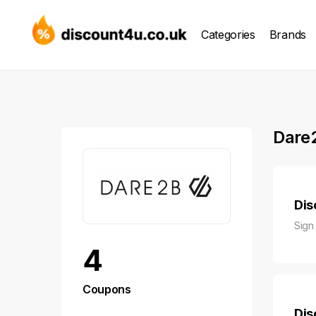
Categories
Brands
Dare
Dis
Sign
4
Coupons
Dis