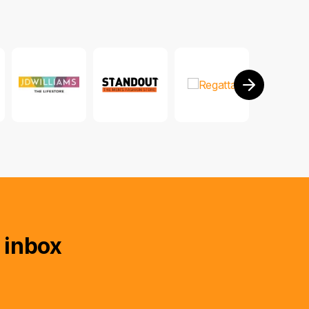
 inbox