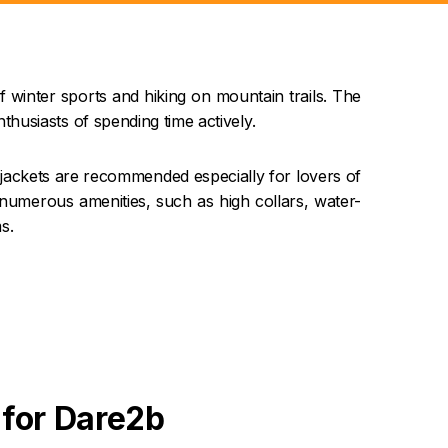
f winter sports and hiking on mountain trails. The
usiasts of spending time actively.
jackets are recommended especially for lovers of
 numerous amenities, such as high collars, water-
s.
 for Dare2b