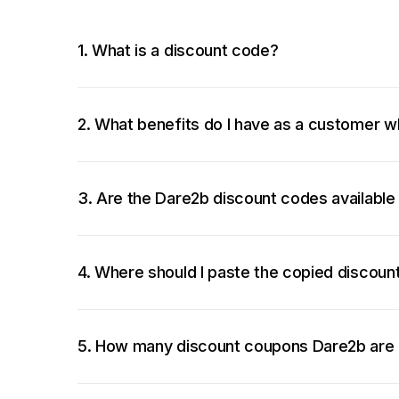
1. What is a discount code?
2. What benefits do I have as a customer w
3. Are the Dare2b discount codes available
4. Where should I paste the copied discou
5. How many discount coupons Dare2b are 