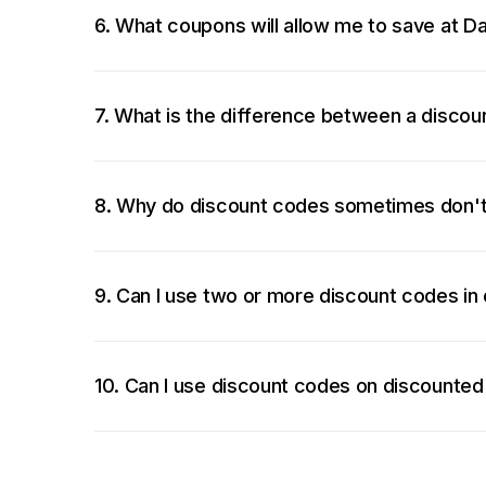
6. What coupons will allow me to save at D
7. What is the difference between a disco
8. Why do discount codes sometimes don'
9. Can I use two or more discount codes in
10. Can I use discount codes on discounted