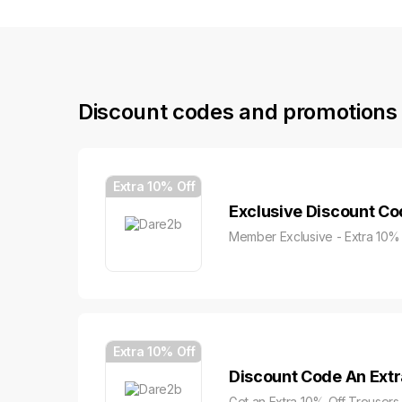
Discount codes and promotions 
Extra 10% Off
Exclusive Discount Co
Member Exclusive - Extra 10% 
Extra 10% Off
Discount Code An Extr
Get an Extra 10% Off Trousers