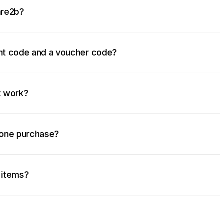
are2b?
unt code and a voucher code?
t work?
 one purchase?
 items?