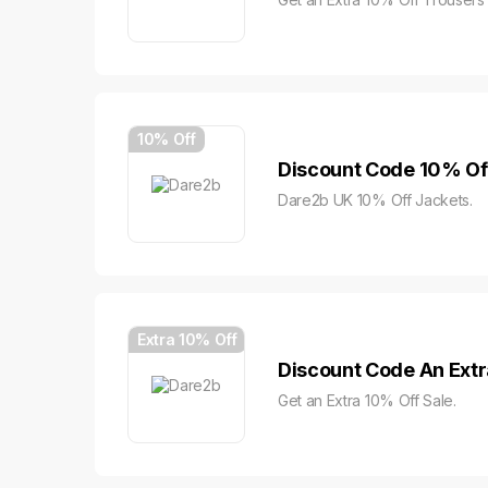
10% Off
Discount Code 10% Of
Dare2b UK 10% Off Jackets.
Extra 10% Off
Discount Code An Extr
Get an Extra 10% Off Sale.