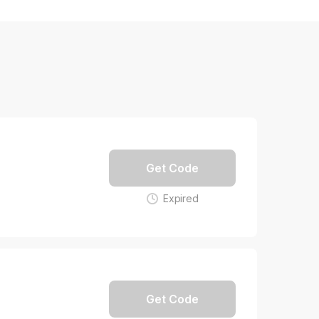
Get Code
Expired
Get Code