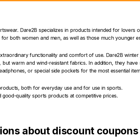
tswear. Dare2B specializes in products intended for lovers o
 for both women and men, as well as those much younger enth
traordinary functionality and comfort of use. Dare2B winter 
 but warm and wind-resistant fabrics. In addition, they have
eadphones, or special side pockets for the most essential item
products, both for everyday use and for use in sports.
 good-quality sports products at competitive prices.
ions about discount coupons