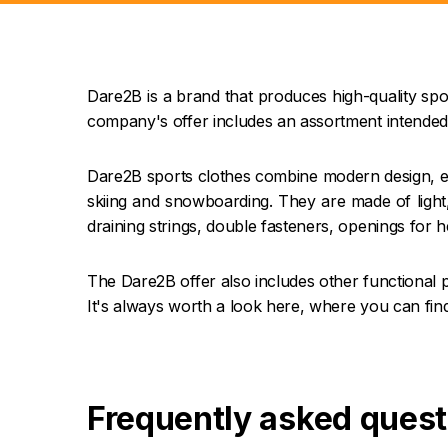
Dare2B is a brand that produces high-quality spor
company's offer includes an assortment intended
Dare2B sports clothes combine modern design, ex
skiing and snowboarding. They are made of light,
draining strings, double fasteners, openings for h
The Dare2B offer also includes other functional 
It's always worth a look here, where you can find
Frequently asked quest