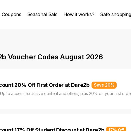
Coupons
Seasonal Sale
How it works?
Safe shoppin
2b Voucher Codes August 2026
count 20% Off First Order at Dare2b
Save 20%
 Up to access exclusive content and offers, plus 20% off your first order
count 17% Off Student Discount at Dare2b
17% Off