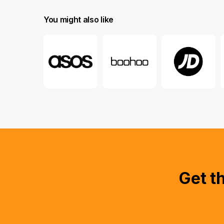
You might also like
Get t