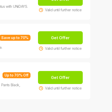
tatus with UNiDAYS.
Valid until further notice
Get Offer
Save up to 70%
e.
Valid until further notice
Up to 70% Off
Get Offer
Pants Black,
Valid until further notice