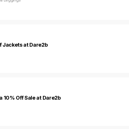
f Jackets at Dare2b
a 10% Off Sale at Dare2b