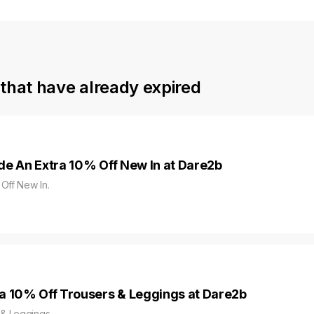
that have already expired
de An Extra 10% Off New In at Dare2b
Off New In.
a 10% Off Trousers & Leggings at Dare2b
 & Leggings