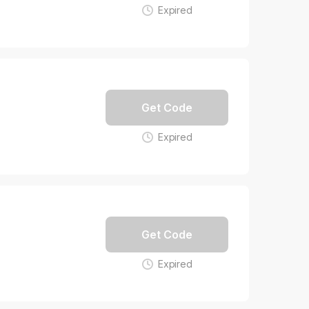
Expired
Get Code
Expired
Get Code
Expired