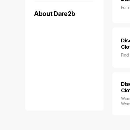
For i
About Dare2b
Dis
Clo
Find
Dis
Clo
Wome
Wome