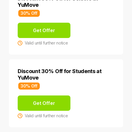
YuMove
30% Off
Get Offer
Valid until further notice
Discount 30% Off for Students at
YuMove
30% Off
Get Offer
Valid until further notice