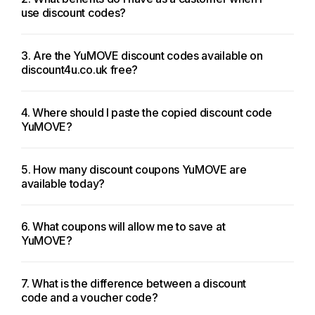
use discount codes?
3. Are the YuMOVE discount codes available on
discount4u.co.uk free?
4. Where should I paste the copied discount code
YuMOVE?
5. How many discount coupons YuMOVE are
available today?
6. What coupons will allow me to save at
YuMOVE?
7. What is the difference between a discount
code and a voucher code?