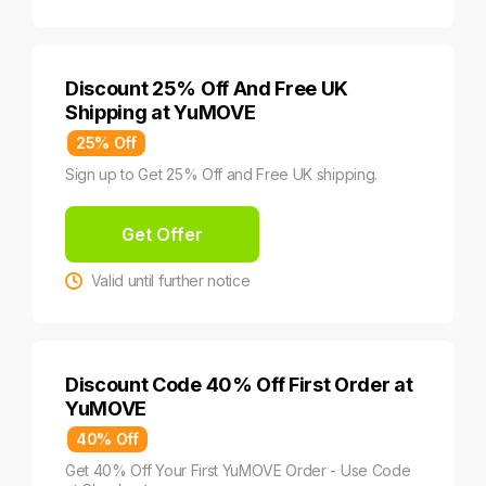
Discount 25% Off And Free UK
Shipping at YuMOVE
25% Off
Sign up to Get 25% Off and Free UK shipping.
Get Offer
Valid until further notice
Discount Code 40% Off First Order at
YuMOVE
40% Off
Get 40% Off Your First YuMOVE Order - Use Code