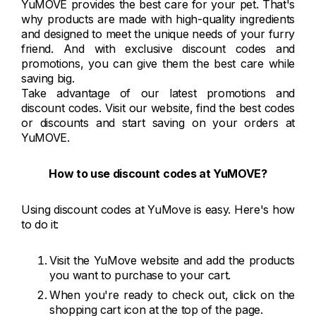
YuMOVE provides the best care for your pet. That's
why products are made with high-quality ingredients
and designed to meet the unique needs of your furry
friend. And with exclusive discount codes and
promotions, you can give them the best care while
saving big.
Take advantage of our latest promotions and
discount codes. Visit our website, find the best codes
or discounts and start saving on your orders at
YuMOVE.
How to use discount codes at YuMOVE?
Using discount codes at YuMove is easy. Here's how
to do it:
Visit the YuMove website and add the products
you want to purchase to your cart.
When you're ready to check out, click on the
shopping cart icon at the top of the page.