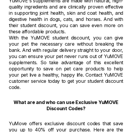
YuMOVE's supplements are made with natural, high-
quality ingredients and are clinically proven effective
in supporting joint health, skin and coat health, and
digestive health in dogs, cats, and horses. And with
their student discount, you can save even more on
these affordable products.
With the YuMOVE student discount, you can give
your pet the necessary care without breaking the
bank. And with regular delivery straight to your door,
you can ensure your pet never runs out of YuMOVE
supplements. So take advantage of this excellent
opportunity to save on pet care products to help
your pet live a healthy, happy life. Contact YuMOVE
customer service today to get your student discount
code.
What are and who can use Exclusive YuMOVE
Discount Codes?
YuMove offers exclusive discount codes that save
you up to 40% off your purchase. Here are the