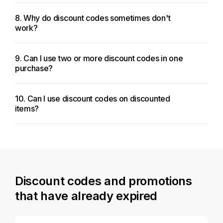
8. Why do discount codes sometimes don't
work?
9. Can I use two or more discount codes in one
purchase?
10. Can I use discount codes on discounted
items?
Discount codes and promotions
that have already expired