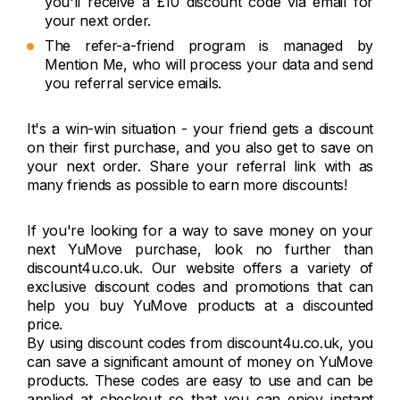
you'll receive a £10 discount code via email for
your next order.
The refer-a-friend program is managed by
Mention Me, who will process your data and send
you referral service emails.
It's a win-win situation - your friend gets a discount
on their first purchase, and you also get to save on
your next order. Share your referral link with as
many friends as possible to earn more discounts!
If you're looking for a way to save money on your
next YuMove purchase, look no further than
discount4u.co.uk. Our website offers a variety of
exclusive discount codes and promotions that can
help you buy YuMove products at a discounted
price.
By using discount codes from discount4u.co.uk, you
can save a significant amount of money on YuMove
products. These codes are easy to use and can be
applied at checkout so that you can enjoy instant