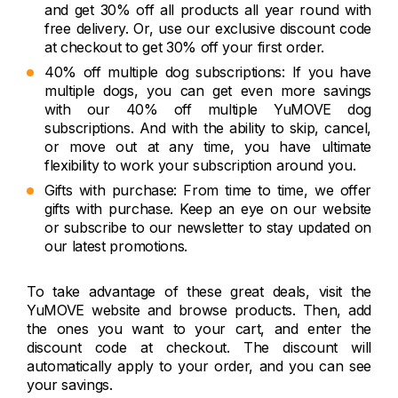
and get 30% off all products all year round with
free delivery. Or, use our exclusive discount code
at checkout to get 30% off your first order.
40% off multiple dog subscriptions: If you have
multiple dogs, you can get even more savings
with our 40% off multiple YuMOVE dog
subscriptions. And with the ability to skip, cancel,
or move out at any time, you have ultimate
flexibility to work your subscription around you.
Gifts with purchase: From time to time, we offer
gifts with purchase. Keep an eye on our website
or subscribe to our newsletter to stay updated on
our latest promotions.
To take advantage of these great deals, visit the
YuMOVE website and browse products. Then, add
the ones you want to your cart, and enter the
discount code at checkout. The discount will
automatically apply to your order, and you can see
your savings.