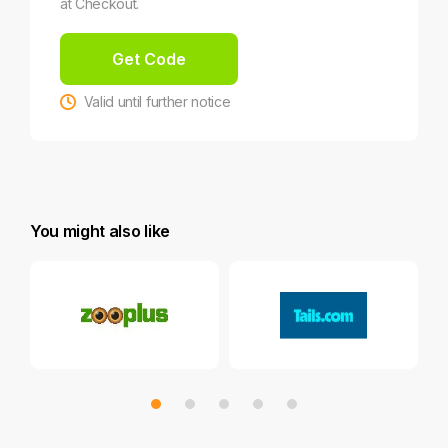
at Checkout.
Get Code
Valid until further notice
You might also like