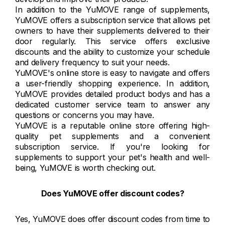
In addition to the YuMOVE range of supplements,
YuMOVE offers a subscription service that allows pet
owners to have their supplements delivered to their
door regularly. This service offers exclusive
discounts and the ability to customize your schedule
and delivery frequency to suit your needs.
YuMOVE's online store is easy to navigate and offers
a user-friendly shopping experience. In addition,
YuMOVE provides detailed product bodys and has a
dedicated customer service team to answer any
questions or concerns you may have.
YuMOVE is a reputable online store offering high-
quality pet supplements and a convenient
subscription service. If you're looking for
supplements to support your pet's health and well-
being, YuMOVE is worth checking out.
Does YuMOVE offer discount codes?
Yes, YuMOVE does offer discount codes from time to