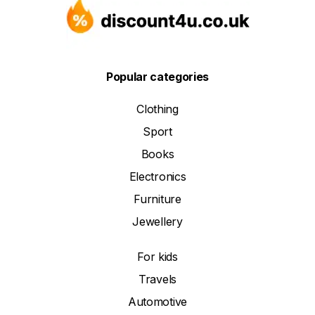
Popular categories
Clothing
Sport
Books
Electronics
Furniture
Jewellery
For kids
Travels
Automotive