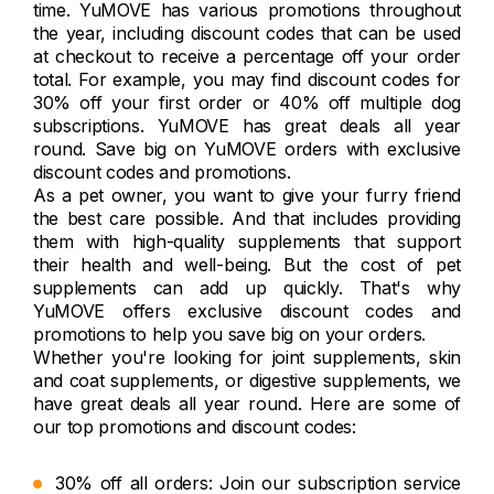
time. YuMOVE has various promotions throughout
the year, including discount codes that can be used
at checkout to receive a percentage off your order
total. For example, you may find discount codes for
30% off your first order or 40% off multiple dog
subscriptions. YuMOVE has great deals all year
round. Save big on YuMOVE orders with exclusive
discount codes and promotions.
As a pet owner, you want to give your furry friend
the best care possible. And that includes providing
them with high-quality supplements that support
their health and well-being. But the cost of pet
supplements can add up quickly. That's why
YuMOVE offers exclusive discount codes and
promotions to help you save big on your orders.
Whether you're looking for joint supplements, skin
and coat supplements, or digestive supplements, we
have great deals all year round. Here are some of
our top promotions and discount codes:
30% off all orders: Join our subscription service