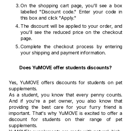
On the shopping cart page, you'll see a box
labelled "Discount code." Enter your code in
this box and click "Apply."
The discount will be applied to your order, and
you'll see the reduced price on the checkout
page.
Complete the checkout process by entering
your shipping and payment information.
Does
YuMOVE offer students discounts?
Yes, YuMOVE offers discounts for students on pet
supplements.
As a student, you know that every penny counts.
And if you're a pet owner, you also know that
providing the best care for your furry friend is
important. That's why YuMOVE is excited to offer a
discount for students on their range of pet
supplements.