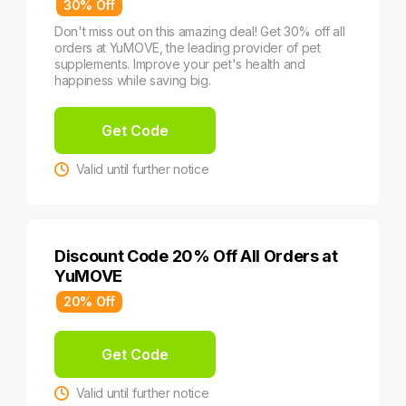
30% Off
Don't miss out on this amazing deal! Get 30% off all
orders at YuMOVE, the leading provider of pet
supplements. Improve your pet's health and
happiness while saving big.
Get Code
Valid until further notice
Discount Code 20% Off All Orders at
YuMOVE
20% Off
Get Code
Valid until further notice