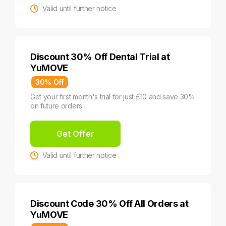
Valid until further notice
Discount 30% Off Dental Trial at
YuMOVE
30% Off
Get your first month's trial for just £10 and save 30%
on future orders.
Get Offer
Valid until further notice
Discount Code 30% Off All Orders at
YuMOVE