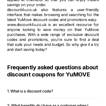
savings on your order.
discount4u.co.uk also features a user-friendly
interface that makes browsing and searching for the
latest YuMove discount codes and promotions easy.
www.discount4u.co.uk is an excellent resource for
anyone looking to save money on their YuMove
purchases. With a wide range of exclusive discount
codes and promotions, you're sure to find a deal
that suits your needs and budget. So why give it a try
and start saving today?
Frequently asked questions about
discount coupons for YuMOVE
1. What is a discount code?
2. What benefits do I have as a customer when I