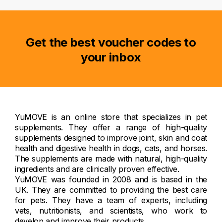
Get the best voucher codes to
your inbox
YuMOVE is an online store that specializes in pet
supplements. They offer a range of high-quality
supplements designed to improve joint, skin and coat
health and digestive health in dogs, cats, and horses.
The supplements are made with natural, high-quality
ingredients and are clinically proven effective.
YuMOVE was founded in 2008 and is based in the
UK. They are committed to providing the best care
for pets. They have a team of experts, including
vets, nutritionists, and scientists, who work to
develop and improve their products.