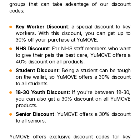
groups that can take advantage of our discount
codes:
Key Worker Discount
: a special discount to key
workers. With this discount, you can get up to
30% off your purchase at YuMOVE.
NHS Discount
: For NHS staff members who want
to give their pets the best care, YuMOVE offers a
40% discount on all products.
Student Discount
: Being a student can be tough
on the wallet, so YuMOVE offers a 30% discount
to all students.
18-30 Youth Discount
: If you're between 18-30,
you can also get a 30% discount on all YuMOVE
products.
Senior Discount
: YuMOVE offers a 30% discount
to all seniors.
YuMOVE offers exclusive discount codes for key