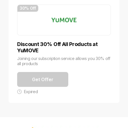
30% Off
Discount 30% Off All Products at
YuMOVE
Joining our subscription service allows you 30% off
all products
Get Offer
Expired