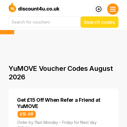
Search codes
YuMOVE Voucher Codes August
2026
Get £15 Off When Refer a Friend at
YuMOVE
£15 Off
Order by 11am Monday – Friday for Next day