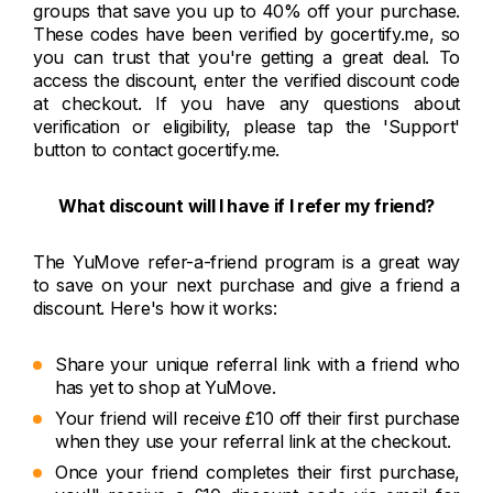
groups that save you up to 40% off your purchase.
These codes have been verified by gocertify.me, so
you can trust that you're getting a great deal. To
access the discount, enter the verified discount code
at checkout. If you have any questions about
verification or eligibility, please tap the 'Support'
button to contact gocertify.me.
What discount will I have if I refer my friend?
The YuMove refer-a-friend program is a great way
to save on your next purchase and give a friend a
discount. Here's how it works:
Share your unique referral link with a friend who
has yet to shop at YuMove.
Your friend will receive £10 off their first purchase
when they use your referral link at the checkout.
Once your friend completes their first purchase,