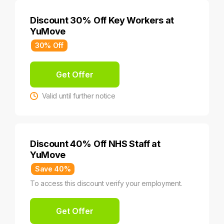
Discount 30% Off Key Workers at
YuMove
30% Off
Get Offer
Valid until further notice
Discount 40% Off NHS Staff at
YuMove
Save 40%
To access this discount verify your employment.
Get Offer