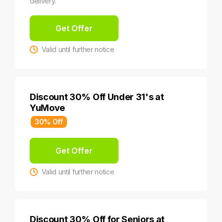
delivery.
Get Offer
Valid until further notice
Discount 30% Off Under 31's at
YuMove
30% Off
Get Offer
Valid until further notice
Discount 30% Off for Seniors at