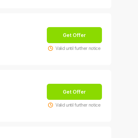
Get Offer
Valid until further notice
Get Offer
Valid until further notice