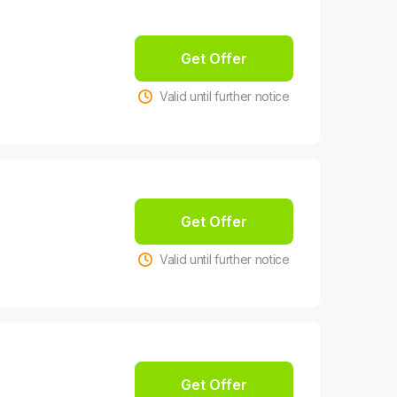
Get Offer
Valid until further notice
Get Offer
Valid until further notice
Get Offer