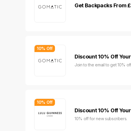
Get Backpacks From £
10% Off
Discount 10% Off Your
Join to the email to get 10% off
10% Off
Discount 10% Off Your 
10% off for new subscribers.