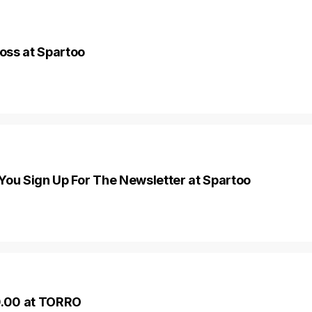
oss at Spartoo
You Sign Up For The Newsletter at Spartoo
0.00 at TORRO