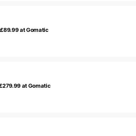
 £89.99 at Gomatic
 £279.99 at Gomatic