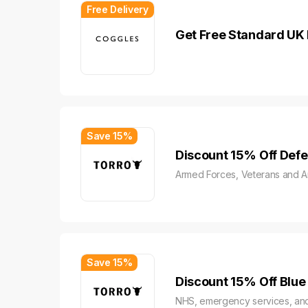
Free Delivery
Get Free Standard UK 
Save 15%
Discount 15% Off Def
Armed Forces, Veterans and 
Save 15%
Discount 15% Off Blue
NHS, emergency services, and 