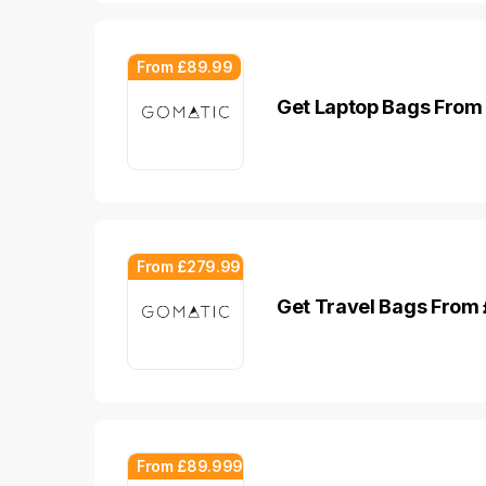
From £89.99
Get Laptop Bags From
From £279.99
Get Travel Bags From
From £89.999