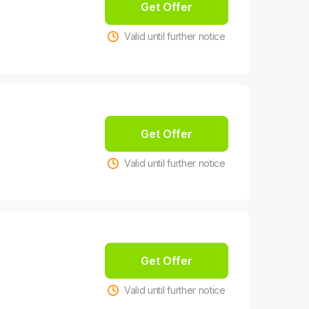
Get Offer
Valid until further notice
Get Offer
Valid until further notice
Get Offer
Valid until further notice