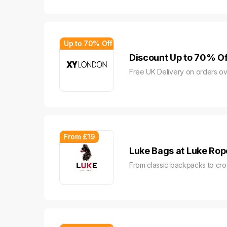
Up to 70% Off
Discount Up to 70% Of
Free UK Delivery on orders ov
From £19
Luke Bags at Luke Rop
From classic backpacks to cr