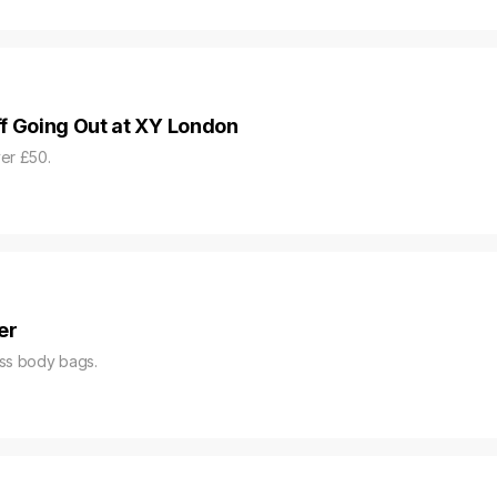
f Going Out at XY London
er £50.
er
oss body bags.