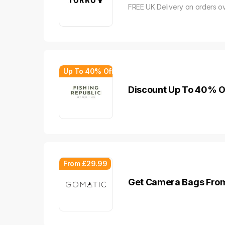
FREE UK Delivery on orders o
Up To 40% Off
Discount Up To 40% Of
From £29.99
Get Camera Bags From