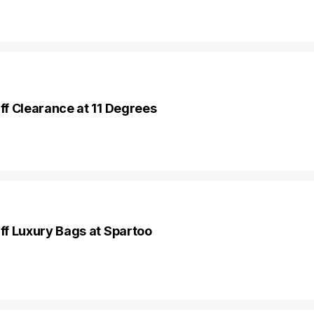
f Clearance at 11 Degrees
f Luxury Bags at Spartoo