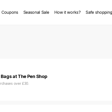
Coupons
Seasonal Sale
How it works?
Safe shoppin
r Bags at The Pen Shop
urchases over £30.