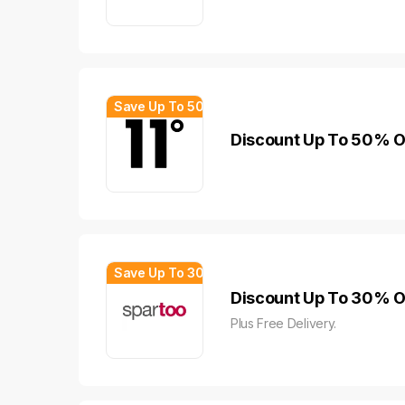
Save Up To 50%
Discount Up To 50% Of
Save Up To 30%
Discount Up To 30% Of
Plus Free Delivery.