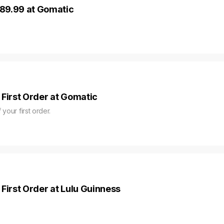
89.99 at Gomatic
 First Order at Gomatic
 your first order.
First Order at Lulu Guinness