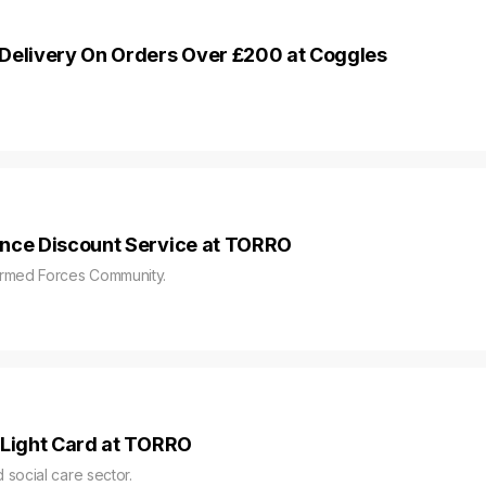
Delivery On Orders Over £200 at Coggles
ence Discount Service at TORRO
Armed Forces Community.
 Light Card at TORRO
social care sector.