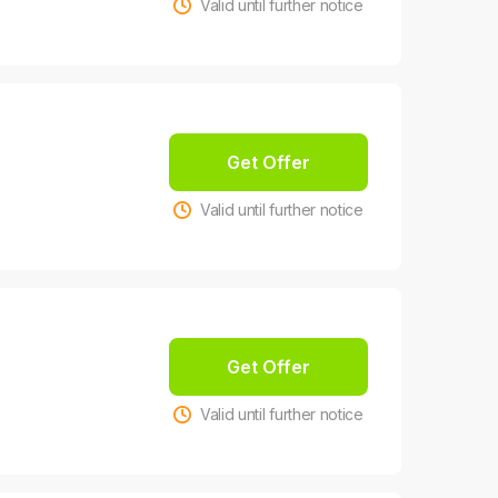
Valid until further notice
Get Offer
Valid until further notice
Get Offer
Valid until further notice