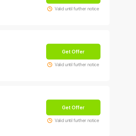
Valid until further notice
Get Offer
Valid until further notice
Get Offer
Valid until further notice