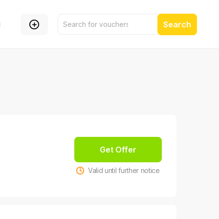
g
Search
Get Offer
Valid until further notice