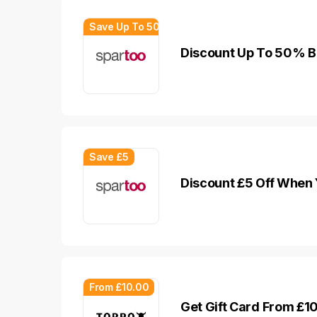
Save Up To 50%
Discount Up To 50% B
Save £5
Discount £5 Off When 
From £10.00
Get Gift Card From £1