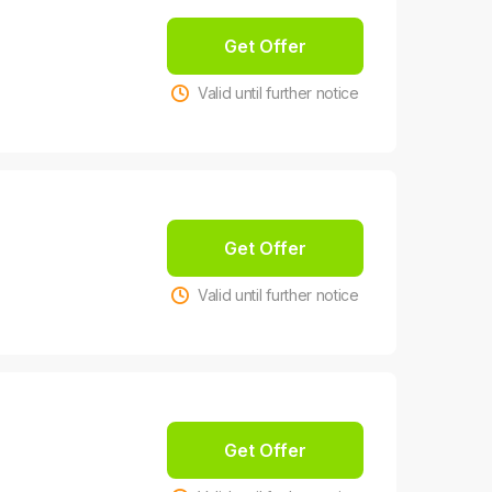
Get Offer
Valid until further notice
Get Offer
Valid until further notice
Get Offer