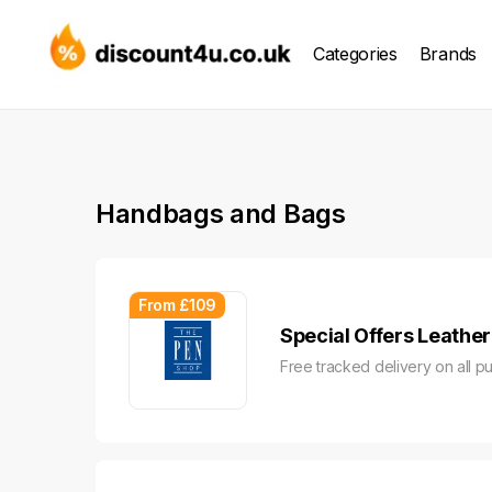
Categories
Brands
Handbags and Bags
From £109
Special Offers Leathe
Free tracked delivery on all p