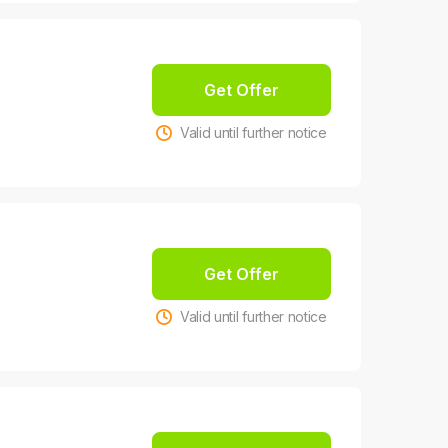
Get Offer
Valid until further notice
Get Offer
Valid until further notice