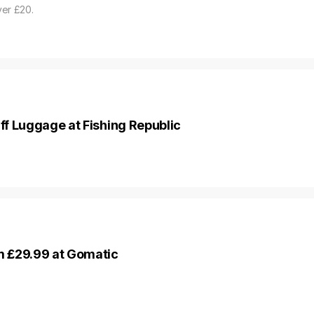
ver £20.
f Luggage at Fishing Republic
 £29.99 at Gomatic