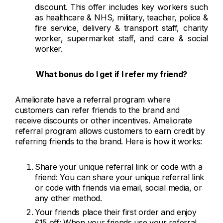
discount. This offer includes key workers such
as healthcare & NHS, military, teacher, police &
fire service, delivery & transport staff, charity
worker, supermarket staff, and care & social
worker.
What bonus do I get if I refer my friend?
Ameliorate have a referral program where
customers can refer friends to the brand and
receive discounts or other incentives. Ameliorate
referral program allows customers to earn credit by
referring friends to the brand. Here is how it works:
Share your unique referral link or code with a
friend: You can share your unique referral link
or code with friends via email, social media, or
any other method.
Your friends place their first order and enjoy
£15 off: When your friends use your referral