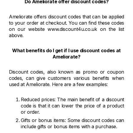
Do Ameliorate offer discount codes?
Ameliorate offers discount codes that can be applied
to your order at checkout. You can find these codes
on our website www.discount4u.co.uk on the list
above.
What benefits do I get if I use discount codes at
Ameliorate?
Discount codes, also known as promo or coupon
codes, can give customers various benefits when
used at Ameliorate. Here are a few examples:
Reduced prices: The main benefit of a discount
code is that it can lower the price of a product
or order.
Gifts or bonus items: Some discount codes can
include gifts or bonus items with a purchase.