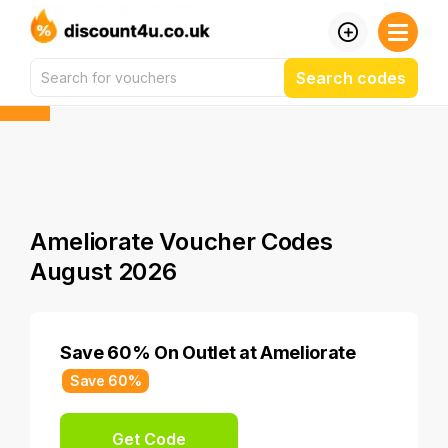
Search codes
Ameliorate Voucher Codes
August 2026
Save 60% On Outlet at Ameliorate
Save 60%
Get Code