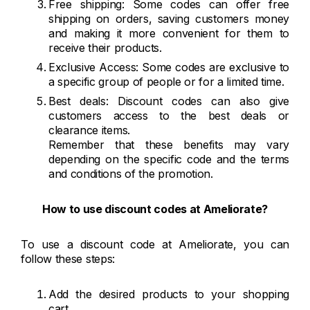
Free shipping: Some codes can offer free
shipping on orders, saving customers money
and making it more convenient for them to
receive their products.
Exclusive Access: Some codes are exclusive to
a specific group of people or for a limited time.
Best deals: Discount codes can also give
customers access to the best deals or
clearance items.
Remember that these benefits may vary
depending on the specific code and the terms
and conditions of the promotion.
How to use discount codes at Ameliorate?
To use a discount code at Ameliorate, you can
follow these steps:
Add the desired products to your shopping
cart.