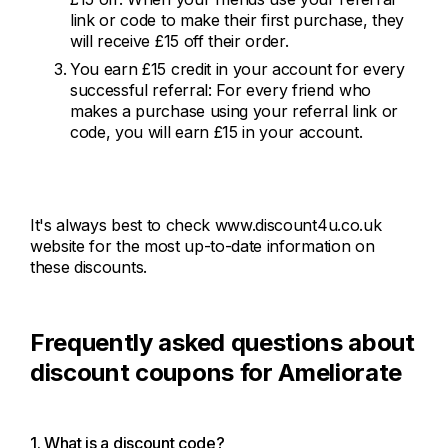
link or code to make their first purchase, they
will receive £15 off their order.
You earn £15 credit in your account for every
successful referral: For every friend who
makes a purchase using your referral link or
code, you will earn £15 in your account.
It's always best to check www.discount4u.co.uk
website for the most up-to-date information on
these discounts.
Frequently asked questions about
discount coupons for Ameliorate
1. What is a discount code?