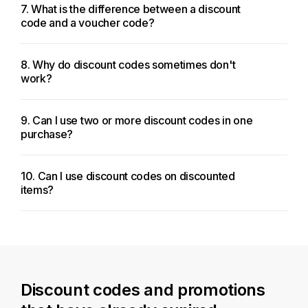
7. What is the difference between a discount
code and a voucher code?
8. Why do discount codes sometimes don't
work?
9. Can I use two or more discount codes in one
purchase?
10. Can I use discount codes on discounted
items?
Discount codes and promotions