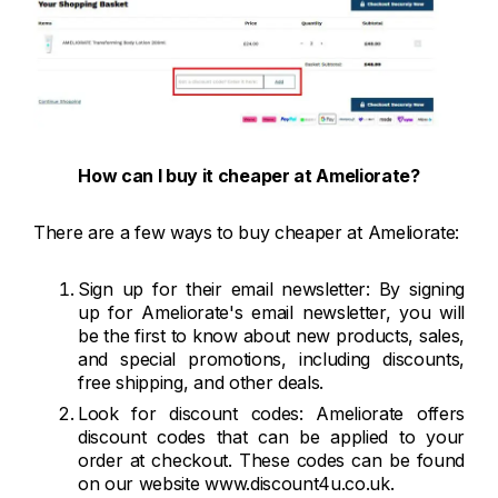
How can I buy it cheaper at Ameliorate?
There are a few ways to buy cheaper at Ameliorate:
Sign up for their email newsletter: By signing
up for Ameliorate's email newsletter, you will
be the first to know about new products, sales,
and special promotions, including discounts,
free shipping, and other deals.
Look for discount codes: Ameliorate offers
discount codes that can be applied to your
order at checkout. These codes can be found
on our website www.discount4u.co.uk.