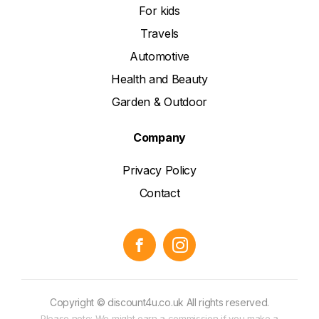
For kids
Travels
Automotive
Health and Beauty
Garden & Outdoor
Company
Privacy Policy
Contact
Copyright © discount4u.co.uk All rights reserved.
Please note: We might earn a commission if you make a