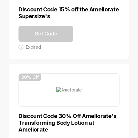
Discount Code 15% off the Ameliorate
Supersize's
Get Code
Expired
30% Off
Discount Code 30% Off Ameliorate's
Transforming Body Lotion at
Ameliorate