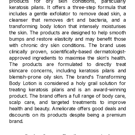
products for dry skin conditions, particularly
keratosis pilaris. It offers a three-step formula that
includes a gentle exfoliator to remove dead skin, a
cleanser that removes dirt and bacteria, and a
transforming body lotion that intensely moisturises
the skin. The products are designed to help smooth
bumps and restore elasticity and may benefit those
with chronic dry skin conditions. The brand uses
clinically proven, scientifically-based dermatologist-
approved ingredients to maximise the skin's health.
The products are formulated to directly treat
skincare concerns, including keratosis pilaris and
blemish-prone oily skin. The brand's Transforming
Body Lotion is considered a holy grail solution for
treating keratosis pilaris and is an award-winning
product. The brand offers a full range of body care,
scalp care, and targeted treatments to improve
health and beauty. Ameliorate offers good deals and
discounts on its products despite being a premium
brand.