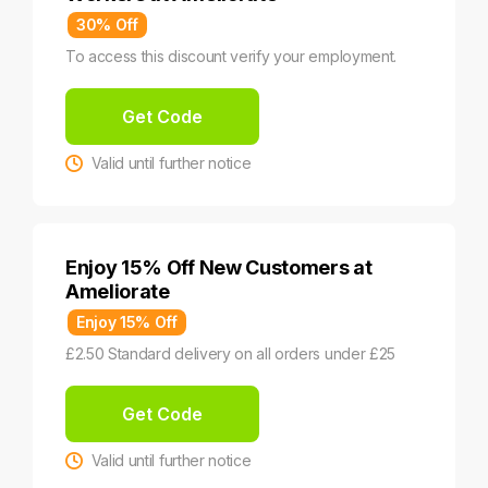
30% Off
To access this discount verify your employment.
Get Code
Valid until further notice
Enjoy 15% Off New Customers at
Ameliorate
Enjoy 15% Off
£2.50 Standard delivery on all orders under £25
Get Code
Valid until further notice