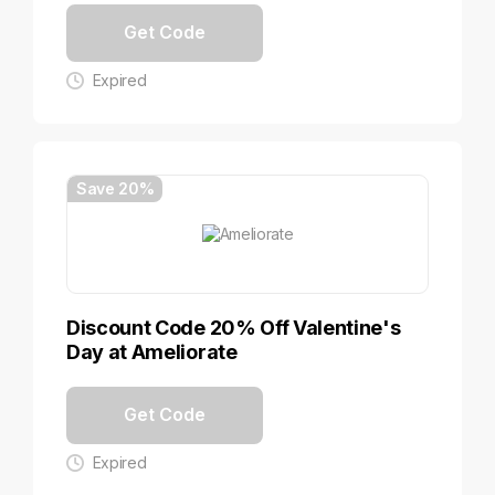
Get Code
Expired
Save 20%
Discount Code 20% Off Valentine's
Day at Ameliorate
Get Code
Expired