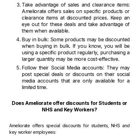
Take advantage of sales and clearance items:
Ameliorate offers sales on specific products or
clearance items at discounted prices. Keep an
eye out for these deals and take advantage of
them when available.
Buy in bulk: Some products may be discounted
when buying in bulk. If you know, you will be
using a specific product regularly, purchasing a
larger quantity may be more cost-effective.
Follow their Social Media accounts: They may
post special deals or discounts on their social
media accounts that are only available for a
limited time.
Does Ameliorate offer discounts for Students or
NHS and Key Workers?
Ameliorate offers special discounts for students, NHS and
key worker employees: