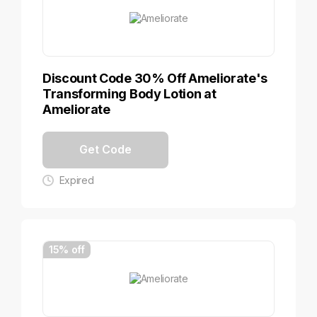
Discount Code 30% Off Ameliorate's
Transforming Body Lotion at
Ameliorate
Get Code
Expired
15% off