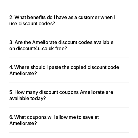
2. What benefits do I have as a customer when I
use discount codes?
3. Are the Ameliorate discount codes available
on discount4u.co.uk free?
4. Where should I paste the copied discount code
Ameliorate?
5. How many discount coupons Ameliorate are
available today?
6. What coupons will allow me to save at
Ameliorate?