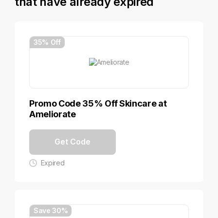
that have already expired
35% Off
Promo Code 35% Off Skincare at
Ameliorate
Get Code
Expired
Save 30%