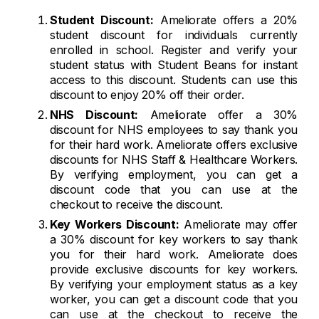
Student Discount:
Ameliorate offers a 20%
student discount for individuals currently
enrolled in school. Register and verify your
student status with Student Beans for instant
access to this discount. Students can use this
discount to enjoy 20% off their order.
NHS Discount:
Ameliorate offer a 30%
discount for NHS employees to say thank you
for their hard work. Ameliorate offers exclusive
discounts for NHS Staff & Healthcare Workers.
By verifying employment, you can get a
discount code that you can use at the
checkout to receive the discount.
Key Workers Discount:
Ameliorate may offer
a 30% discount for key workers to say thank
you for their hard work. Ameliorate does
provide exclusive discounts for key workers.
By verifying your employment status as a key
worker, you can get a discount code that you
can use at the checkout to receive the