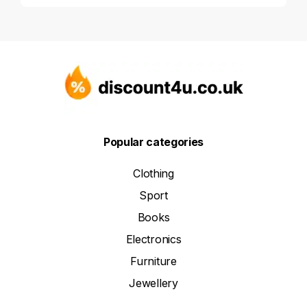
Popular categories
Clothing
Sport
Books
Electronics
Furniture
Jewellery