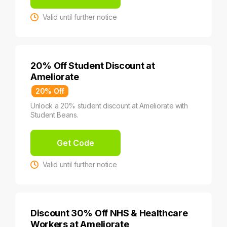
Valid until further notice
20% Off Student Discount at
Ameliorate
20% Off
Unlock a 20% student discount at Ameliorate with
Student Beans.
Get Code
Valid until further notice
Discount 30% Off NHS & Healthcare
Workers at Ameliorate