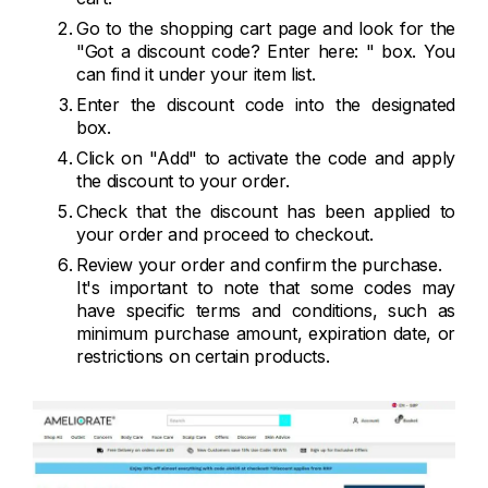
Go to the shopping cart page and look for the
"Got a discount code? Enter here: " box. You
can find it under your item list.
Enter the discount code into the designated
box.
Click on "Add" to activate the code and apply
the discount to your order.
Check that the discount has been applied to
your order and proceed to checkout.
Review your order and confirm the purchase.
It's important to note that some codes may
have specific terms and conditions, such as
minimum purchase amount, expiration date, or
restrictions on certain products.