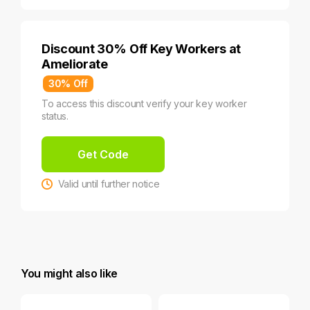
Discount 30% Off Key Workers at
Ameliorate
30% Off
To access this discount verify your key worker
status.
Get Code
Valid until further notice
You might also like