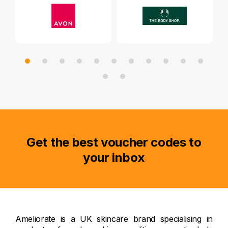
Get the best voucher codes to
your inbox
Ameliorate is a UK skincare brand specialising in